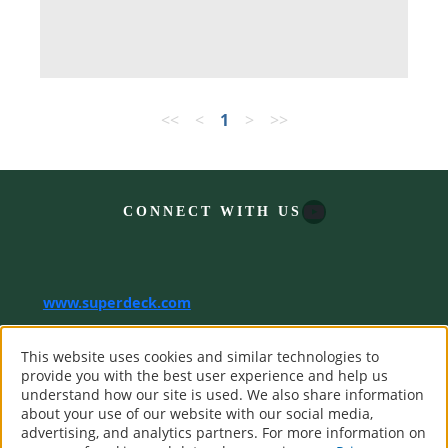
<<
<
1
>
>>
YouTube
CONNECT WITH US
www.superdeck.com
®
SuperDeck. All Rights Reserved.
This website uses cookies and similar technologies to
Computer screens and printers vary in how colors are displayed,
provide you with the best user experience and help us
so the colors you see may not match the coating’s actual color.
understand how our site is used. We also share information
about your use of our website with our social media,
advertising, and analytics partners. For more information on