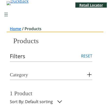
Skip
Retail Locator
to
content
Home
/
Products
Products
Filters
RESET
Category
1 Product
Sort By: Default sorting