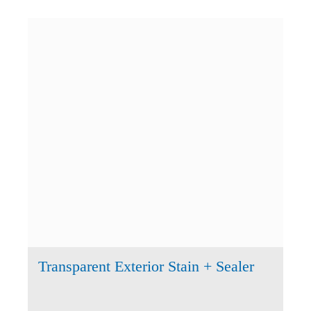
Transparent Exterior Stain + Sealer